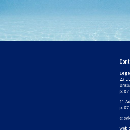
Cont
Lege
23 Du
Brisb
p: 07
11 Ad
p: 07
e: sa
web 