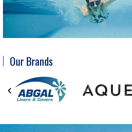
Our Brands