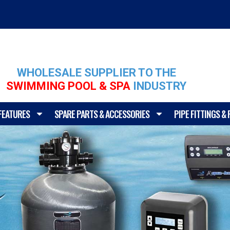
WHOLESALE SUPPLIER TO THE
SWIMMING POOL & SPA
INDUSTRY
FEATURES
SPARE PARTS & ACCESSORIES
PIPE FITTINGS &