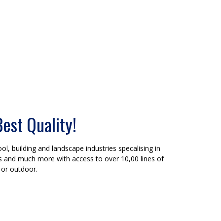
Best Quality!
ol, building and landscape industries specalising in
ers and much more with access to over 10,00 lines of
 or outdoor.