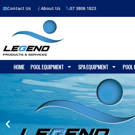
Contact Us
About Us
07 3806 1823
HOME
POOL EQUIPMENT
SPA EQUIPMENT
POOL 