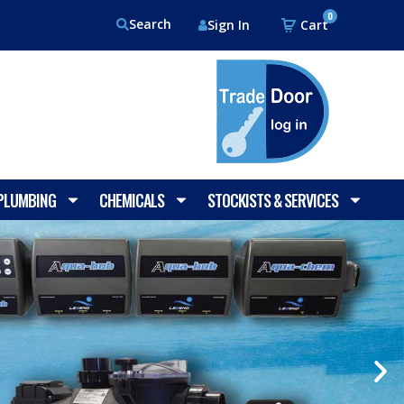
0
Search
Sign In
 PLUMBING
CHEMICALS
STOCKISTS & SERVICES