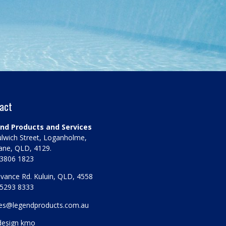
act
nd Products and Services
lwich Street, Loganholme,
ane, QLD, 4129.
 3806 1823
vance Rd. Kuluin, QLD, 4558
 5293 8333
les@legendproducts.com.au
design kmo