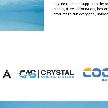
Legend is a trade supplier to the po
pumps, filters, chlorinators, heat
products to suit every pool, indoor