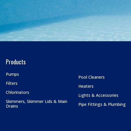
Products
Pumps
Pool Cleaners
Filters
Heaters
Chlorinators
Lights & Accessories
Skimmers, Skimmer Lids & Main
Pipe Fittings & Plumbing
Drains