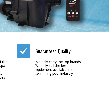
Guaranteed Quality
f the
We only carry the top brands.
 spa
We only sell the best
equipment available in the
ty,
swimming pool industry.
ices