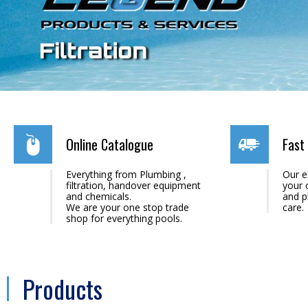
Online Catalogue
Fast 
Everything from Plumbing ,
Our e
filtration, handover equipment
your 
and chemicals.
and p
We are your one stop trade
care.
shop for everything pools.
Products