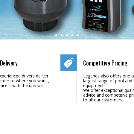
Delivery
Competitive Pricing
xperienced drivers deliver
Legends also offers one o
order to where you want ,
largest range of pool and
lace it with the upmost
equipment.
We offer exceptional quali
advice and competitive pr
to all our customers.