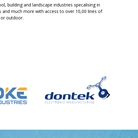
ol, building and landscape industries specalising in
ers and much more with access to over 10,00 lines of
 or outdoor.