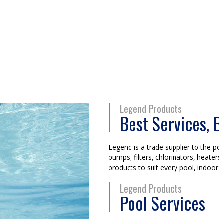
Legend Products
Best Services, 
Legend is a trade supplier to the po
pumps, filters, chlorinators, heat
products to suit every pool, indoor
Legend Products
Pool Services