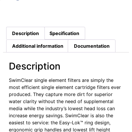
Description
Specification
Additional information
Documentation
Description
SwimClear single element filters are simply the
most efficient single element cartridge filters ever
produced. They capture more dirt for superior
water clarity without the need of supplemental
media while the industry’s lowest head loss can
increase energy savings. SwimClear is also the
easiest to service: the Easy-Lok™ ring design,
ergonomic grip handles and lowest lift height