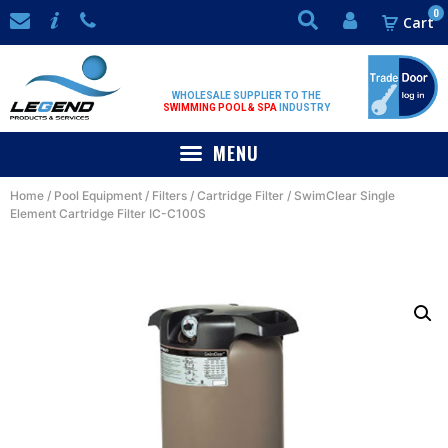
0
WHOLESALE SUPPLIER TO THE
SWIMMING POOL & SPA
INDUSTRY
Home
/
Pool Equipment
/
Filters
/
Cartridge Filter
/ SwimClear Single
Element Cartridge Filter IC-C100S