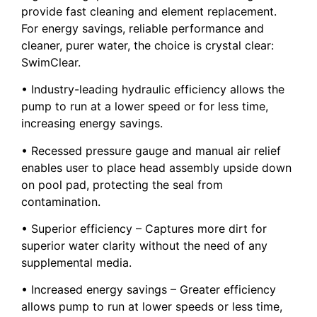
provide fast cleaning and element replacement.
For energy savings, reliable performance and
cleaner, purer water, the choice is crystal clear:
SwimClear.
• Industry-leading hydraulic efficiency allows the
pump to run at a lower speed or for less time,
increasing energy savings.
• Recessed pressure gauge and manual air relief
enables user to place head assembly upside down
on pool pad, protecting the seal from
contamination.
• Superior efficiency – Captures more dirt for
superior water clarity without the need of any
supplemental media.
• Increased energy savings – Greater efficiency
allows pump to run at lower speeds or less time,