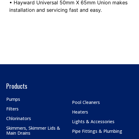
• Hayward Universal 50mm X 65mm Union makes
installation and servicing fast and easy.
Products
Pumps
Pool Cleaners
Filters
Heaters
Chlorinators
Lights & Accessories
Skimmers, Skimmer Lids &
Pipe Fittings & Plumbing
Main Drains