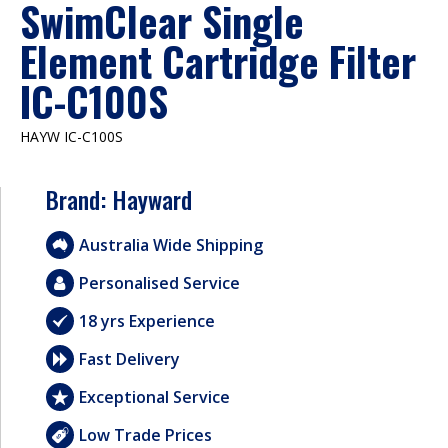
SwimClear Single
Element Cartridge Filter
IC-C100S
HAYW IC-C100S
Brand:
Hayward
Australia Wide Shipping
Personalised Service
18 yrs Experience
Fast Delivery
Exceptional Service
Low Trade Prices