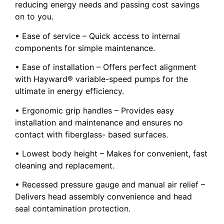
reducing energy needs and passing cost savings
on to you.
• Ease of service – Quick access to internal
components for simple maintenance.
• Ease of installation – Offers perfect alignment
with Hayward® variable-speed pumps for the
ultimate in energy efficiency.
• Ergonomic grip handles – Provides easy
installation and maintenance and ensures no
contact with fiberglass- based surfaces.
• Lowest body height – Makes for convenient, fast
cleaning and replacement.
• Recessed pressure gauge and manual air relief –
Delivers head assembly convenience and head
seal contamination protection.